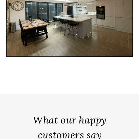
What our happy
customers say