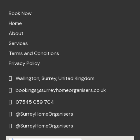
Book Now
Home
About
Services
Terms and Conditions
Privacy Policy
Wallington, Surrey, United Kingdom
bookings@surreyhomeorganisers.co.uk
07545 059 704
@SurreyHomeOrganisers
@SurreyHomeOrganisers