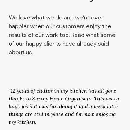
We love what we do and we’re even
happier when our customers enjoy the
results of our work too. Read what some
of our happy clients have already said
about us.
“12 years of clutter in my kitchen has all gone
thanks to Surrey Home Organisers. This was a
huge job but was fun doing it and a week later
things are still in place and I’m now enjoying
my kitchen.