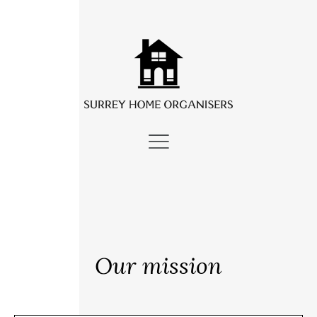
Our mission