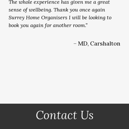
The whole experience has given me a great
sense of wellbeing. Thank you once again
Surrey Home Organisers I will be looking to
book you again for another room.”
– MD, Carshalton
Contact Us