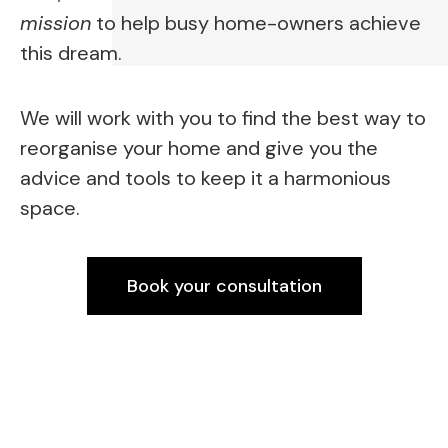
mission
 to help busy home-owners achieve 
this dream.
We will work with you to find the best way to 
reorganise your home and give you the 
advice and tools to keep it a harmonious 
space.
Book your consultation