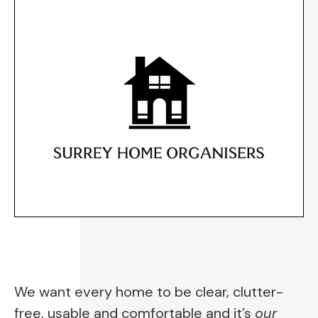
We want every home to be clear, clutter-
free, usable and comfortable and it’s 
our 