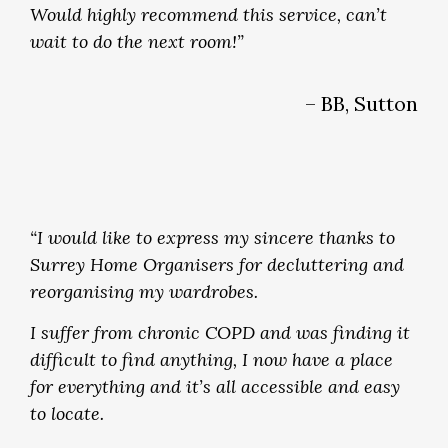
Would highly recommend this service, can’t
wait to do the next room!”
– BB, Sutton
“I would like to express my sincere thanks to
Surrey Home Organisers for decluttering and
reorganising my wardrobes.
I suffer from chronic COPD and was finding it
difficult to find anything, I now have a place
for everything and it’s all accessible and easy
to locate.