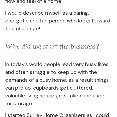
flow and feel of a home.
I would describe myself as a caring,
energetic and fun person who looks forward
to a challenge!
Why did we start the business?
In today’s world people lead very busy lives
and often struggle to keep up with the
demands of a busy home, as a result things
can pile up, cupboards get cluttered,
valuable living space gets taken and used
for storage.
I started Surrey Home Organisers as I could