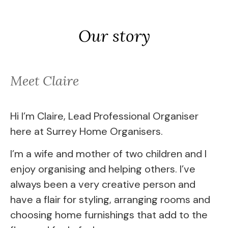
Our story
Meet Claire
Hi I’m Claire, Lead Professional Organiser
here at Surrey Home Organisers.
I’m a wife and mother of two children and I
enjoy organising and helping others. I’ve
always been a very creative person and
have a flair for styling, arranging rooms and
choosing home furnishings that add to the