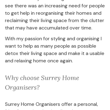
see there was an increasing need for people
to get help in reorganising their homes and
reclaiming their living space from the clutter
that may have accumulated over time.
With my passion for styling and organising I
want to help as many people as possible
detox their living space and make it a usable
and relaxing home once again.
Why choose Surrey Home 
Organisers?
Surrey Home Organisers offer a personal, 