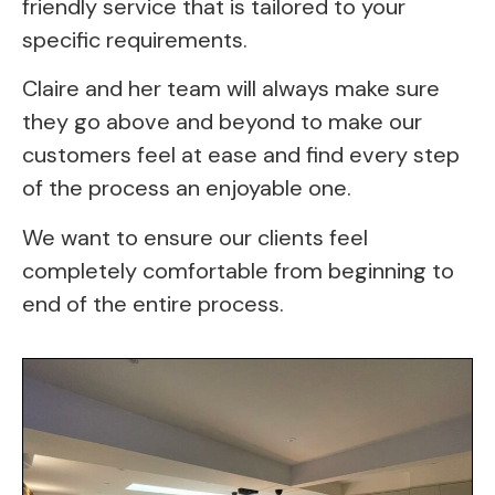
friendly service that is tailored to your 
specific requirements.
Claire and her team will always make sure 
they go above and beyond to make our 
customers feel at ease and find every step 
of the process an enjoyable one.
We want to ensure our clients feel
completely comfortable from beginning to
end of the entire process.